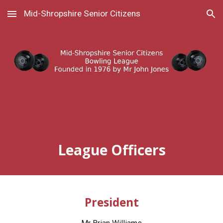
Mid-Shropshire Senior Citizens
Skip to main content
Skip to navigation
League Officers
President