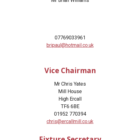
Mr
Brian Williams
0
7769033961
bripaul@hotmail.co.uk
Vice Chairman
Mr Chris Yates
Mill House
High Ercall
TF6 6BE
01952 770394
chris@ercallmill.co.uk
Fixture Secretary