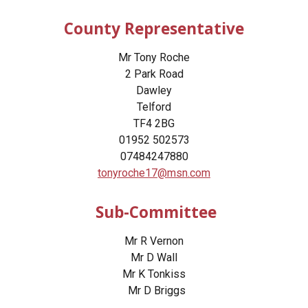
County Representative
Mr Tony Roche
2 Park Road
Dawley
Telford
TF4 2BG
01952 502573
07484247880
tonyroche17@msn.com
Sub-Committee
Mr R Vernon
Mr D Wall
Mr K Tonkiss
Mr D Briggs