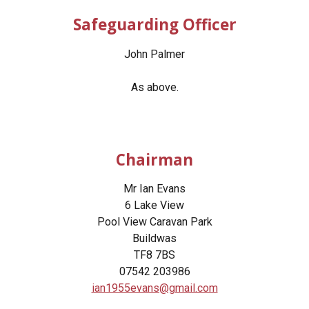
Safeguarding Officer
John Palmer
As above.
Chairman
Mr Ian Evans
6 Lake View
Pool View Caravan Park
Buildwas
TF8 7BS
07542 203986
ian1955evans@gmail.com