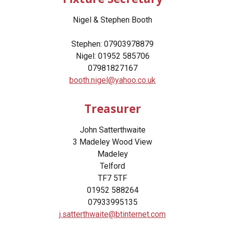
Nigel & Stephen Booth
Stephen: 07903978879
Nigel: 01952 585706
07981827167
booth.nigel@yahoo.co.uk
Treasurer
John Satterthwaite
3 Madeley Wood View
Madeley
Telford
TF7 5TF
01952 588264
07933995135
j.satterthwaite@btinternet.com