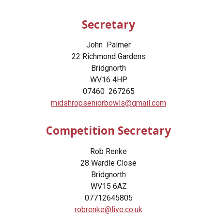
Secretary
John Palmer
22 Richmond Gardens
Bridgnorth
WV16 4HP
07460 267265
midshropseniorbowls@gmail.com
Competition Secretary
Rob Renke
28 Wardle Close
Bridgnorth
WV15 6AZ
07712645805
robrenke@live.co.uk