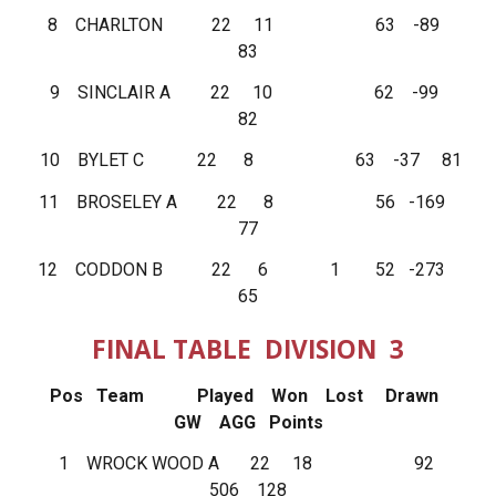
8 CHARLTON 22 11 63 -89
83
9 SINCLAIR A 22 10 62 -99
82
10 BYLET C 22 8 63 -37 81
11 BROSELEY A 22 8 56 -169
77
12 CODDON B 22 6 1 52 -273
65
FINAL TABLE DIVISION 3
Pos Team Played Won Lost Drawn
GW AGG Points
1 WROCK WOOD A 22 18 92
506 128