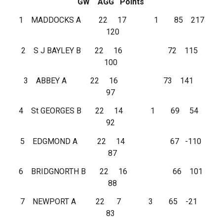
GW AGG Points
1 MADDOCKS A 22 17 1 85 217
120
2 S J BAYLEY B 22 16 72 115
100
3 ABBEY A 22 16 73 141
97
4 St GEORGES B 22 14 1 69 54
92
5 EDGMOND A 22 14 67 -110
87
6 BRIDGNORTH B 22 16 66 101
88
7 NEWPORT A 22 7 3 65 -21
83