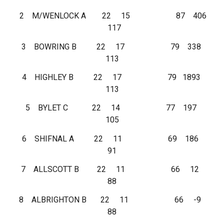
2 M/WENLOCK A 22 15 87 406
117
3 BOWRING B 22 17 79 338
113
4 HIGHLEY B 22 17 79 1893
113
5 BYLET C 22 14 77 197
105
6 SHIFNAL A 22 11 69 186
91
7 ALLSCOTT B 22 11 66 12
88
8 ALBRIGHTON B 22 11 66 -9
88