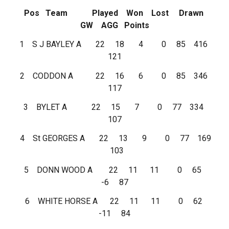
Pos Team Played Won Lost Drawn
GW AGG Points
1 S J BAYLEY A 22 18 4 0 85 416
121
2 CODDON A 22 16 6 0 85 346
117
3 BYLET A 22 15 7 0 77 334
107
4 St GEORGES A 22 13 9 0 77 169
103
5 DONN WOOD A 22 11 11 0 65
-6 87
6 WHITE HORSE A 22 11 11 0 62
-11 84