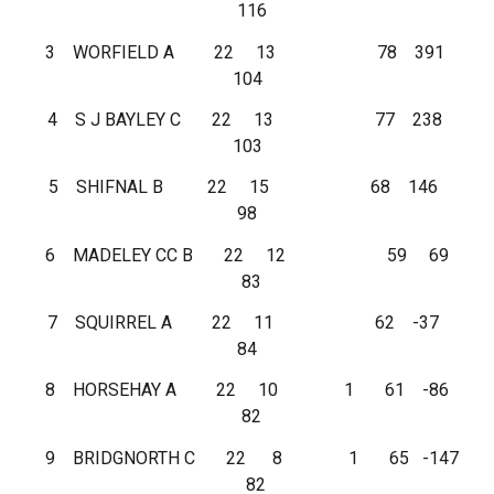
116
3 WORFIELD A 22 13 78 391
104
4 S J BAYLEY C 22 13 77 238
103
5 SHIFNAL B 22 15 68 146
98
6 MADELEY CC B 22 12 59 69
83
7 SQUIRREL A 22 11 62 -37
84
8 HORSEHAY A 22 10 1 61 -86
82
9 BRIDGNORTH C 22 8 1 65 -147
82