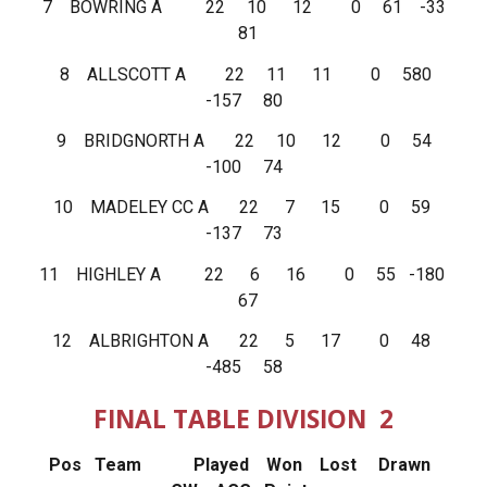
7 BOWRING A 22 10 12 0 61 -33
81
8 ALLSCOTT A 22 11 11 0 580
-157 80
9 BRIDGNORTH A 22 10 12 0 54
-100 74
10 MADELEY CC A 22 7 15 0 59
-137 73
11 HIGHLEY A 22 6 16 0 55 -180
67
12 ALBRIGHTON A 22 5 17 0 48
-485 58
FINAL TABLE DIVISION 2
Pos Team Played Won Lost Drawn