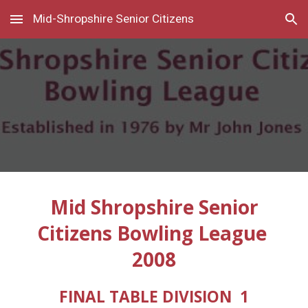
Mid-Shropshire Senior Citizens
Skip to main content
Skip to navigation
Mid Shropshire Senior
Citizens Bowling League
2008
FINAL TABLE DIVISION 1