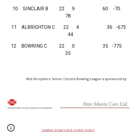
10 SINCLAIR B 22 9 60 -70
78
11 ALBRIGHTON C 22 4 36 -673
44
12 BOWRING C 22 0 35 -775
35
Mid-Shropshire Senior Citizens Bowling League is sponsored by:
League privacy and cookie policy