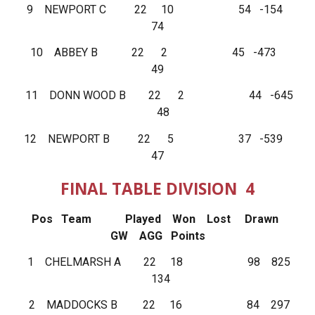
9 NEWPORT C 22 10 54 -154
74
10 ABBEY B 22 2 45 -473
49
11 DONN WOOD B 22 2 44 -645
48
12 NEWPORT B 22 5 37 -539
47
FINAL TABLE DIVISION 4
Pos Team Played Won Lost Drawn
GW AGG Points
1 CHELMARSH A 22 18 98 825
134
2 MADDOCKS B 22 16 84 297