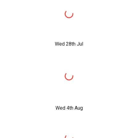
Wed 28th Jul
Wed 4th Aug