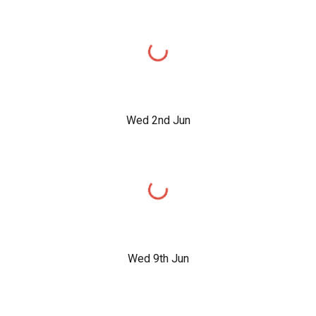
Wed 2nd Jun
Wed 9th Jun