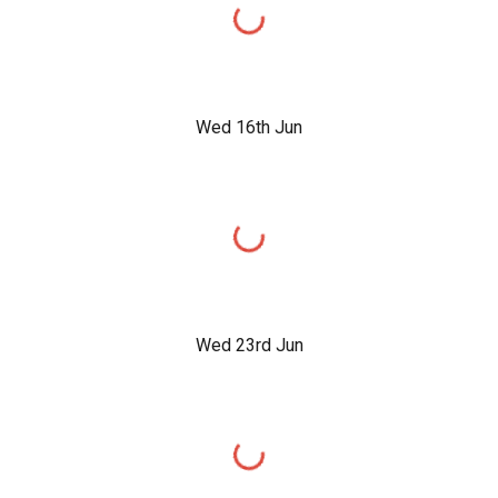
Wed 16th Jun
Wed 23rd Jun