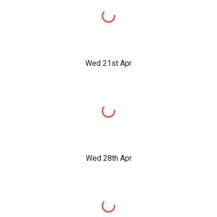
Wed 21st Apr
Wed 28th Apr