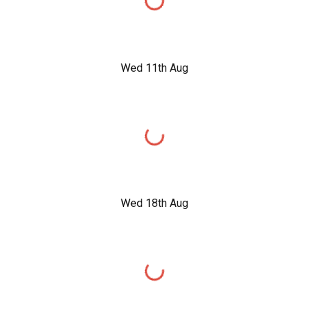
Wed 11th Aug
Wed 18th Aug