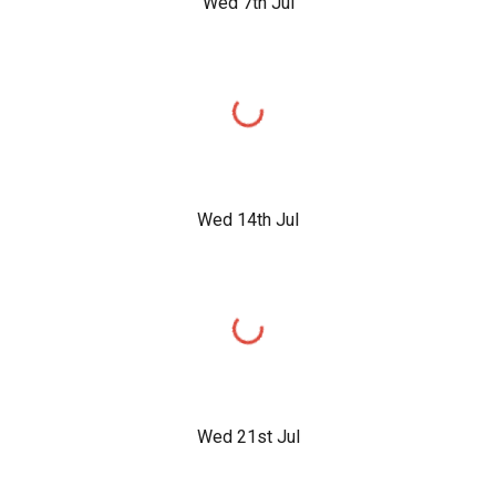
Wed 7th Jul
Wed 14th Jul
Wed 21st Jul