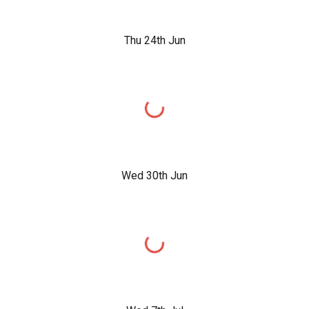
Thu 24th Jun
Wed 30th Jun