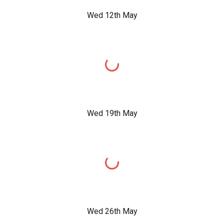
Wed 12th May
Wed 19th May
Wed 26th May