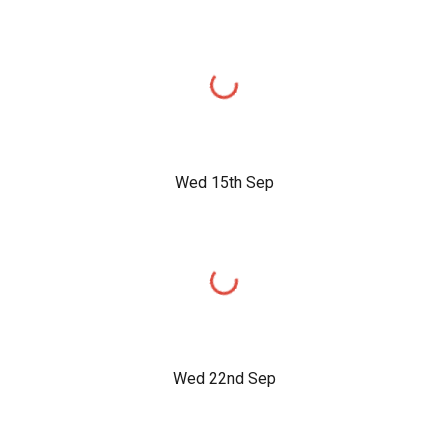
Wed 15th Sep
Wed 22nd Sep