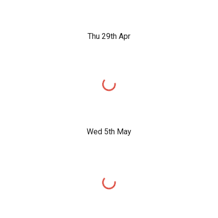
Thu 29th Apr
Wed 5th May