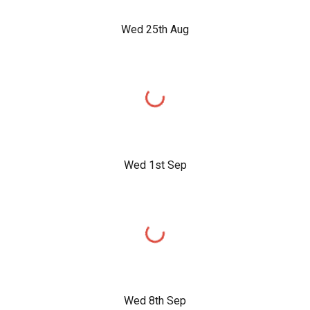
Wed 25th Aug
Wed 1st Sep
Wed 8th Sep