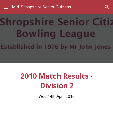
Mid-Shropshire Senior Citizens
Skip to main content
Skip to navigation
2010 Match Results -
Division 2
Wed 14th Apr 2010