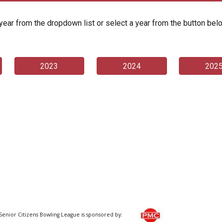
year from the dropdown list or select a year from the button bel
2023
2024
202
Senior Citizens Bowling League is sponsored by: