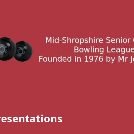
ip to main content
Skip to navigat
resentations