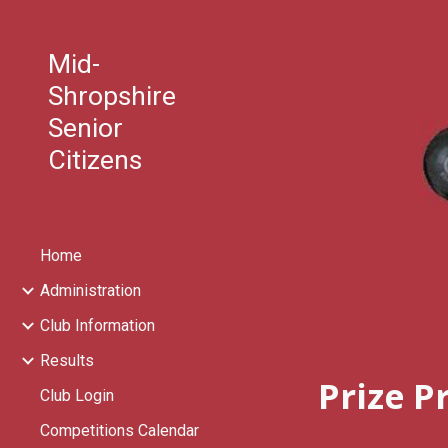
Sk
Mid-
Shropshire
Senior
Citizens
Home
Administration
Club Information
Results
Prize P
Club Login
Competitions Calendar