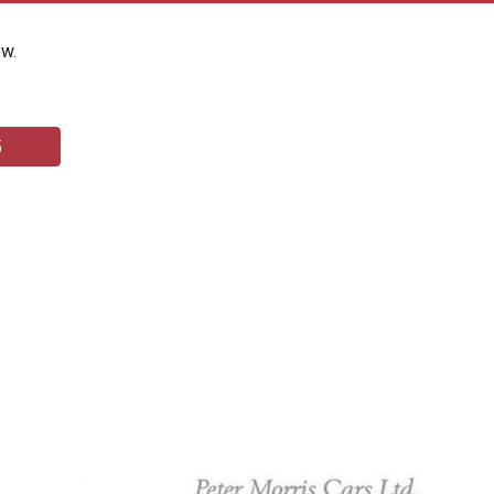
ow.
5