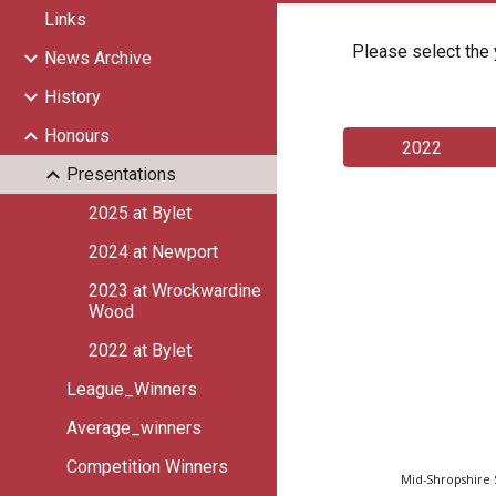
Links
Please select the 
News Archive
History
Honours
2022
Presentations
2025 at Bylet
2024 at Newport
2023 at Wrockwardine
Wood
2022 at Bylet
League_Winners
Average_winners
Competition Winners
Mid-Shropshire 