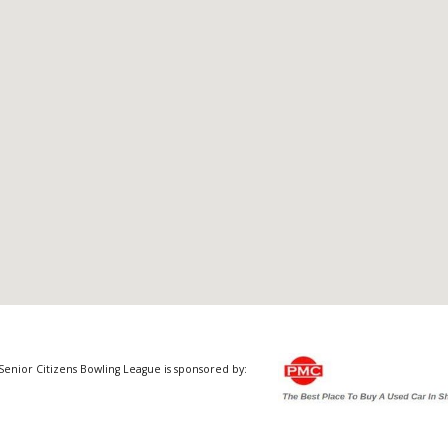
Senior Citizens Bowling League is sponsored by: