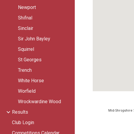
Newport
Shifnal
Sinclair
Sir John Bayley
Squirrel
St Georges
Trench
White Horse
Worfield
Wrockwardine Wood
Mid-Shropshire 
Results
Club Login
Competitions Calendar