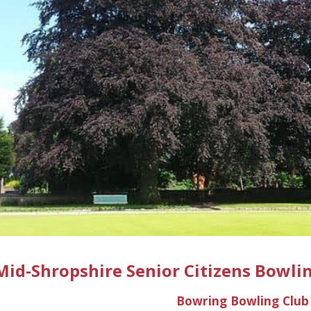
ip to main content
Skip to navigat
Mid-Shropshire Senior Citizens Bowlin
Bowring
Bowling Club