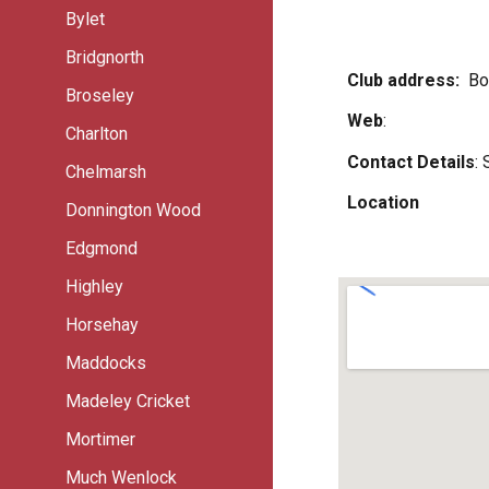
Bylet
Bridgnorth
Club address:
Bo
Broseley
Web
:
Charlton
Contact Details
:
Chelmarsh
Location
Donnington Wood
Edgmond
Highley
Horsehay
Maddocks
Madeley Cricket
Mortimer
Much Wenlock