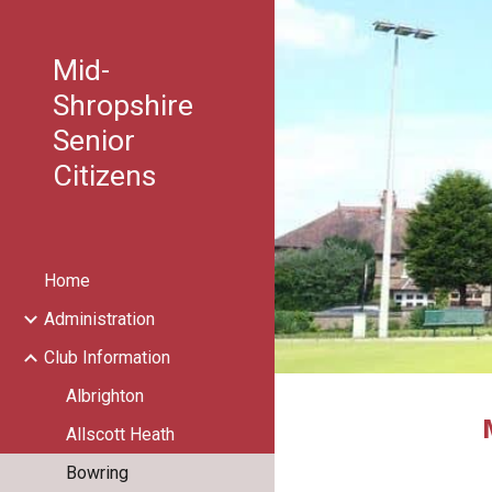
Sk
Mid-
Shropshire
Senior
Citizens
Home
Administration
Club Information
Albrighton
Allscott Heath
Bowring