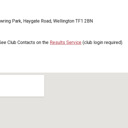
wring Park, Haygate Road, Wellington TF1 2BN
 See Club Contacts on the
Results Service
(club login required).