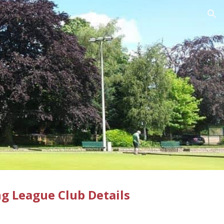
ion
g League Club Details