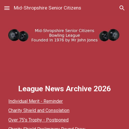
Mid-Shropshire Senior Citizens
Skip to main content
Skip to navigation
League News Archive 202
6
Individual Merit - Reminder
Charity Shield and Consolation
Over 75's Trophy - Postponed