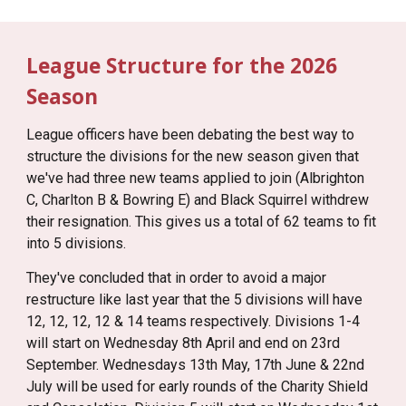
League Structure for the 2026
Season
League officers have been debating the best way to
structure the divisions for the new season given that
we've had three new teams applied to join (Albrighton
C, Charlton B & Bowring E) and Black Squirrel withdrew
their resignation. This gives us a total of 62 teams to fit
into 5 divisions.
They've concluded that in order to avoid a major
restructure like last year that the 5 divisions will have
12, 12, 12, 12 & 14 teams respectively. Divisions 1-4
will start on Wednesday 8th April and end on 23rd
September. Wednesdays 13th May, 17th June & 22nd
July will be used for early rounds of the Charity Shield