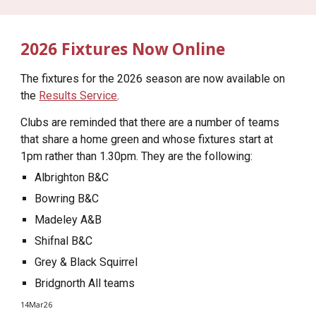
2026 Fixtures Now Online
The fixtures for the 2026 season are now available on
the
Results Service
.
Clubs are reminded that there are a number of teams
that share a home green and whose fixtures start at
1pm rather than 1.30pm. They are the following:
Albrighton B&C
Bowring B&C
Madeley A&B
Shifnal B&C
Grey & Black Squirrel
Bridgnorth All teams
14Mar26