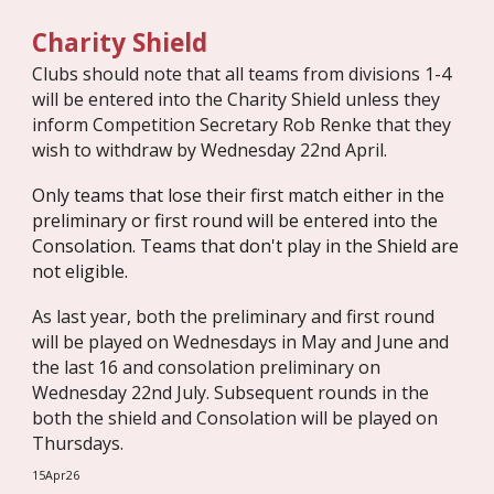
Charity Shield
Clubs should note that all teams from divisions 1-4
will be entered into the Charity Shield unless they
inform Competition Secretary Rob Renke that they
wish to withdraw by Wednesday 22nd April.
Only teams that lose their first match either in the
preliminary or first round will be entered into the
Consolation. Teams that don't play in the Shield are
not eligible.
As last year, both the preliminary and first round
will be played on Wednesdays in May and June and
the last 16 and consolation preliminary on
Wednesday 22nd July. Subsequent rounds in the
both the shield and Consolation will be played on
Thursdays.
15Apr26