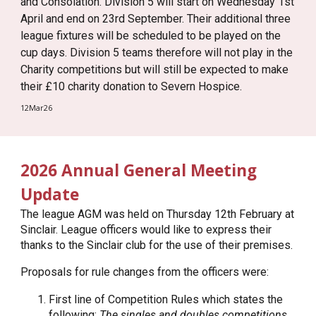
and Consolation. Division 5 will start on Wednesday 1st
April and end on 23rd September. Their additional three
league fixtures will be scheduled to be played on the
cup days. Division 5 teams therefore will not play in the
Charity competitions but will still be expected to make
their £10 charity donation to Severn Hospice.
12Mar26
2026 Annual General Meeting
Update
The league AGM was held on Thursday 12th February at
Sinclair. League officers would like to express their
thanks to the Sinclair club for the use of their premises.
Proposals for rule changes from the officers were:
First line of Competition Rules which states the
following:
The singles and doubles competitions