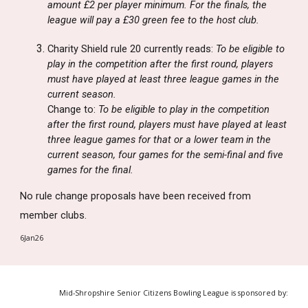
amount £2 per player minimum. For the finals, the
league will pay a £30 green fee to the host club.
Charity Shield rule 20 currently reads:
To be eligible to
play in the competition after the first round, players
must have played at least three league games in the
current season.
Change to:
To be eligible to play in the competition
after the first round, players must have played at least
three league games for that or a lower team in the
current season, four games for the semi-final and five
games for the final.
No rule change proposals have been received from
member clubs.
6Jan26
Mid-Shropshire Senior Citizens Bowling League is sponsored by: