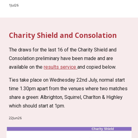
1Jul26
Charity Shield and Consolation
The draws for the last 16 of the Charity Shield and
Consolation preliminary have been made and are
available on the
results service
and copied below.
Ties take place on Wednesday 22nd July, normal start
time 1.30pm apart from the venues where two matches
share a green: Albrighton, Squirrel, Charlton & Highley
which should start at 1pm.
22Jun26