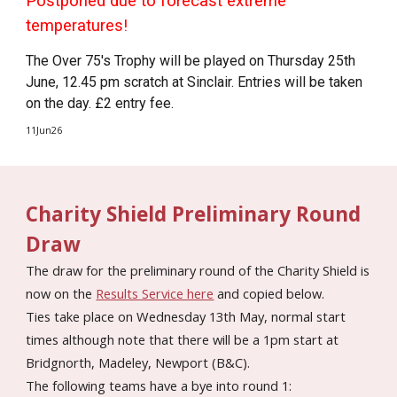
Postponed due to forecast extreme
temperatures!
The Over 75's Trophy will be played on Thursday 25th
June, 12.45 pm scratch at Sinclair. Entries will be taken
on the day. £2 entry fee.
11Jun26
Charity Shield Preliminary Round
Draw
The draw for the preliminary round of the Charity Shield is
now on the
Results Service here
and copied below.
Ties take place on Wednesday 13th May, normal start
times although note that there will be a 1pm start at
Bridgnorth, Madeley, Newport (B&C).
The following teams have a bye into round 1: