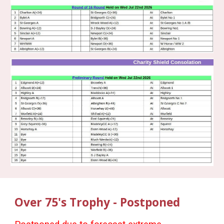
Over 75's Trophy - Postponed