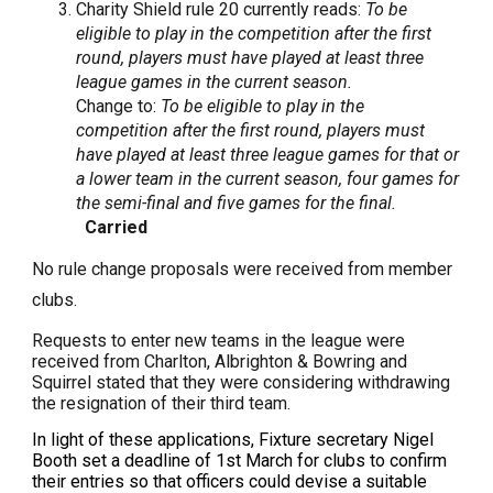
Charity Shield rule 20 currently reads:
To be
eligible to play in the competition after the first
round, players must have played at least three
league games in the current season.
Change to:
To be eligible to play in the
competition after the first round, players must
have played at least three league games for that or
a lower team in the current season, four games for
the semi-final and five games for the final.
Carried
No rule change proposals were received from member
clubs.
Requests to enter new teams in the league were
received from Charlton, Albrighton & Bowring and
Squirrel stated that they were considering withdrawing
the resignation of their third team.
In light of these applications, Fixture secretary Nigel
Booth set a deadline of 1st March for clubs to confirm
their entries so that officers could devise a suitable