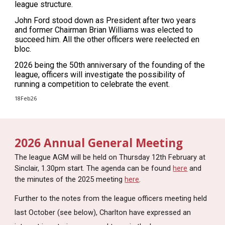
league structure.
John Ford stood down as President after two years
and former Chairman Brian Williams was elected to
succeed him. All the other officers were reelected en
bloc.
2026 being the 50th anniversary of the founding of the
league, officers will investigate the possibility of
running a competition to celebrate the event.
18Feb26
2026 Annual General Meeting
The league AGM will be held on Thursday 12th February at
Sinclair, 1.30pm start. The agenda can be found
here
and
the
minutes of the 2025 meeting
here
.
Further to the notes from the league officers meeting held
last October (see below), Charlton have expressed an