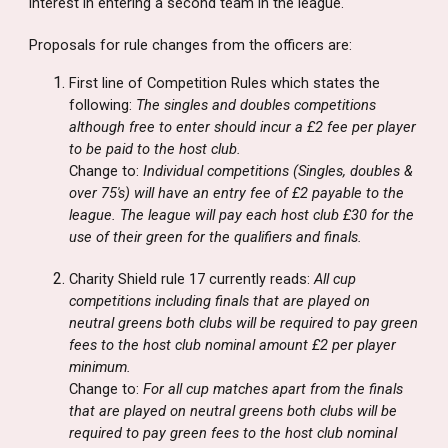
interest in entering a second team in the league.
Proposals for rule changes from the officers are:
First line of Competition Rules which states the
following:
The singles and doubles competitions
although free to enter should incur a £2 fee per player
to be paid to the host club.
Change to:
Individual competitions (Singles, doubles &
over 75's) will have an entry fee of £2 payable to the
league. The league will pay each host club £30 for the
use of their green for the qualifiers and finals.
Charity Shield rule 17 currently reads:
All cup
competitions including finals that are played on
neutral greens both clubs will be required to pay green
fees to the host club nominal amount £2 per player
minimum.
Change to:
For all cup matches apart from the finals
that are played on neutral greens both clubs will be
required to pay green fees to the host club nominal