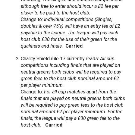
although free to enter should incur a £2 fee per
player to be paid to the host club.
Change to:
Individual competitions (Singles,
doubles & over 75's) will have an entry fee of £2
payable to the league. The league will pay each
host club £30 for the use of their green for the
qualifiers and finals.
Carried
Charity Shield rule 17 currently reads:
All cup
competitions including finals that are played on
neutral greens both clubs will be required to pay
green fees to the host club nominal amount £2
per player minimum.
Change to:
For all cup matches apart from the
finals that are played on neutral greens both clubs
will be required to pay green fees to the host club
nominal amount £2 per player minimum. For the
finals, the league will pay a £30 green fee to the
host club.
Carried