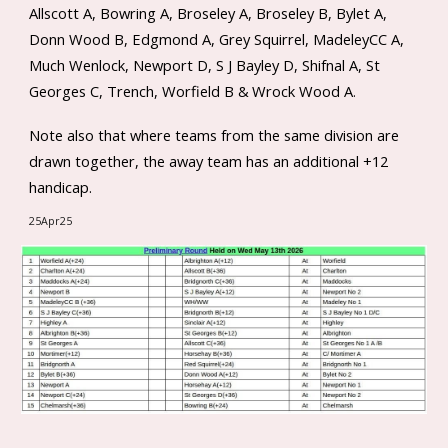
Allscott A, Bowring A, Broseley A, Broseley B, Bylet A,
Donn Wood B, Edgmond A, Grey Squirrel, MadeleyCC A,
Much Wenlock, Newport D, S J Bayley D, Shifnal A, St
Georges C, Trench, Worfield B &
Wrock Wood A
.
Note also that where teams from the same division are
drawn together, the away team has an additional +12
handicap.
25Apr25