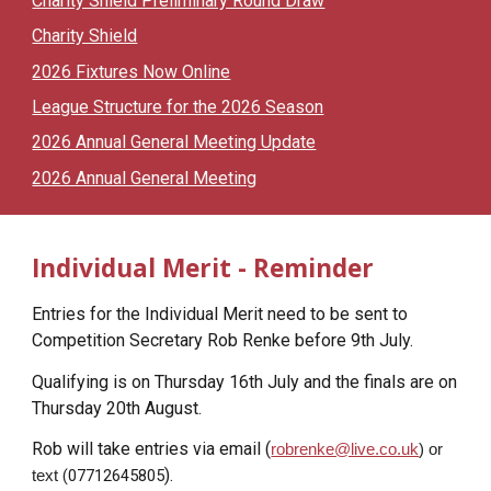
Charity Shield Preliminary Round Draw
Charity Shield
2026 Fixtures Now Online
League Structure for the 2026 Season
2026 Annual General Meeting Update
2026 Annual General Meeting
Individual Merit - Reminder
Entries for the Individual Merit need to be sent to
Competition Secretary Rob Renke before 9th July.
Qualifying is on Thursday 16th July and the finals are on
Thursday 20th August.
Rob will take entries via email (
robrenke@live.co.uk
) or
).
(
07712645805
text